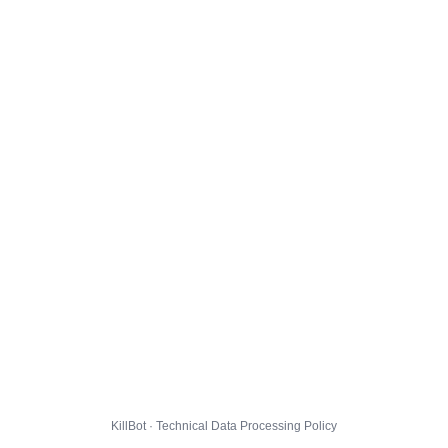
KillBot · Technical Data Processing Policy