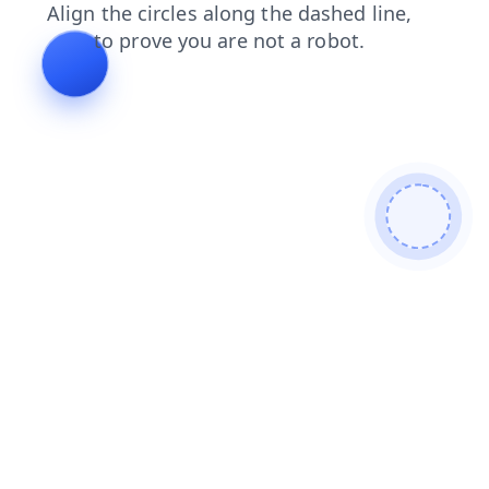
products
login
contacts
news
faq
shop
search