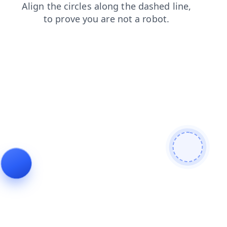
blog
contacts
faq
products
news