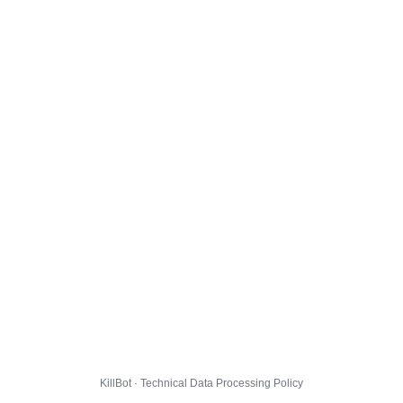
KillBot · Technical Data Processing Policy