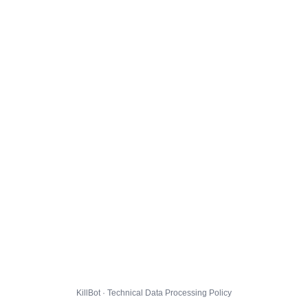
KillBot · Technical Data Processing Policy