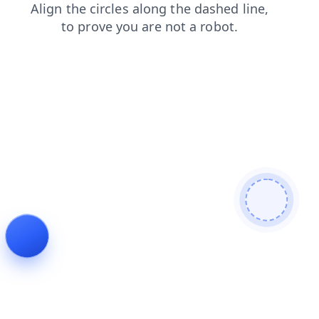
faq
products
news
blog
shop
login
search
contacts