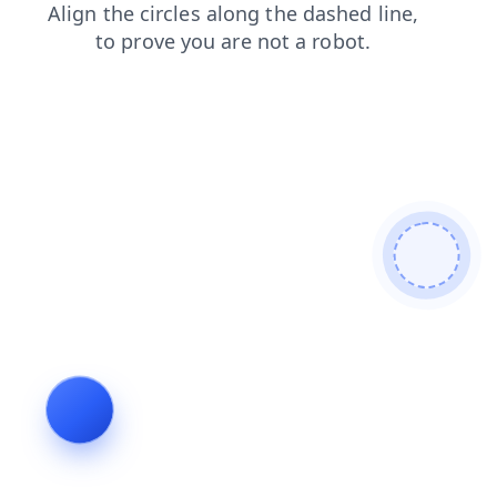
news
products
shop
blog
login