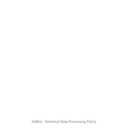
KillBot · Technical Data Processing Policy