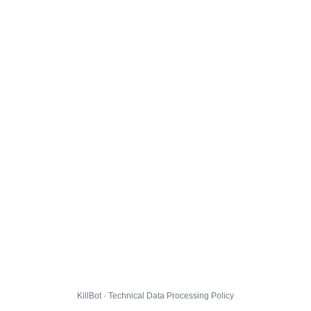
KillBot · Technical Data Processing Policy