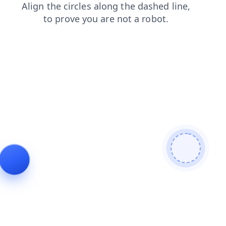
shop
contacts
news