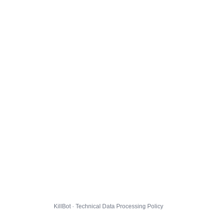
KillBot · Technical Data Processing Policy