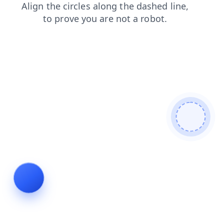
login
news
blog
products
contacts
shop