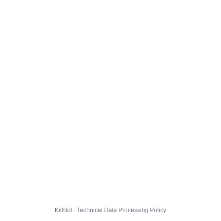
KillBot · Technical Data Processing Policy