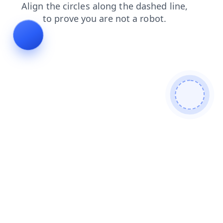
news
shop
blog
products
contacts
search