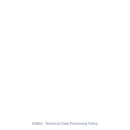
KillBot · Technical Data Processing Policy