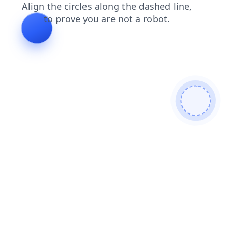
search
contacts
news
faq
shop
products