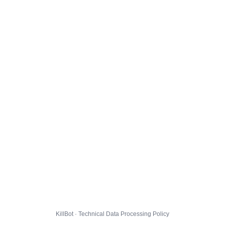
KillBot · Technical Data Processing Policy