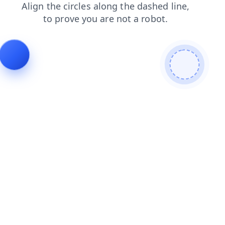
products
search
login
faq
shop