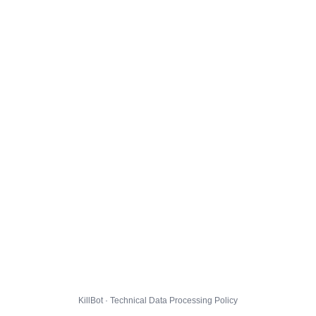
KillBot · Technical Data Processing Policy