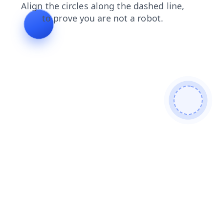
blog
news
shop
faq
contacts