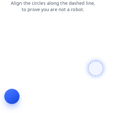
news
blog
shop
faq
contacts