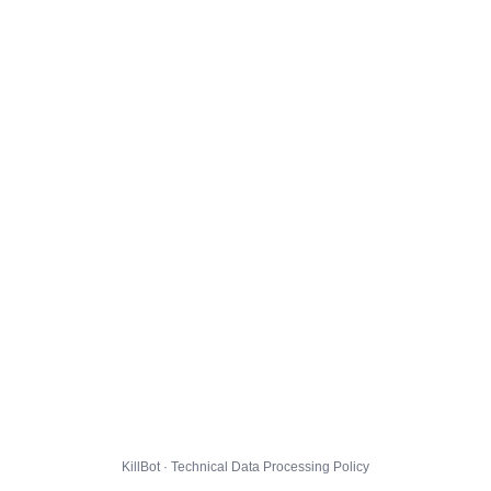
KillBot · Technical Data Processing Policy