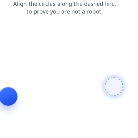
blog
faq
products
login
news
shop
search
contacts