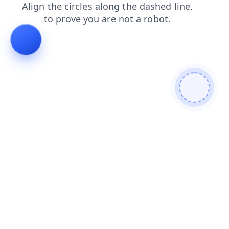
blog
search
contacts