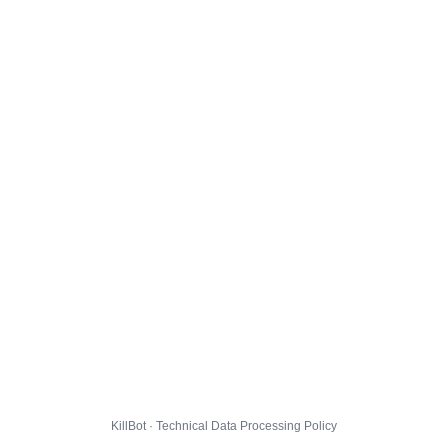
KillBot · Technical Data Processing Policy