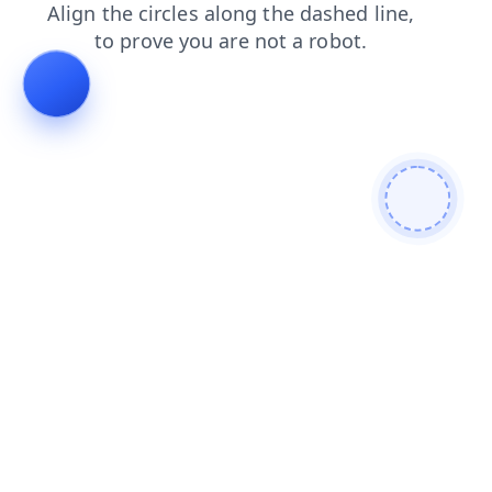
blog
faq
products
login
search