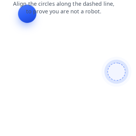
search
products
news
shop