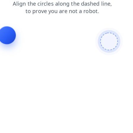
faq
login
products
contacts
news