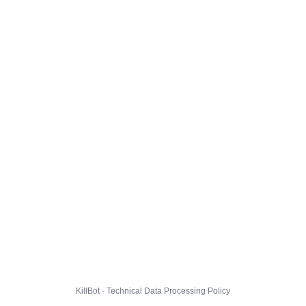
KillBot · Technical Data Processing Policy