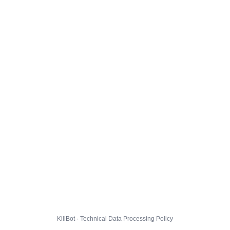
KillBot · Technical Data Processing Policy