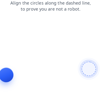
faq
news
blog