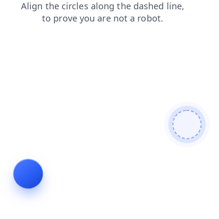
news
search
blog
login
contacts
faq