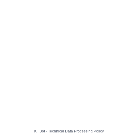
KillBot · Technical Data Processing Policy