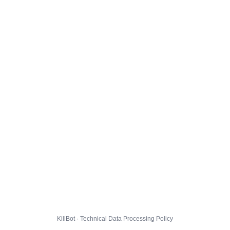
KillBot · Technical Data Processing Policy