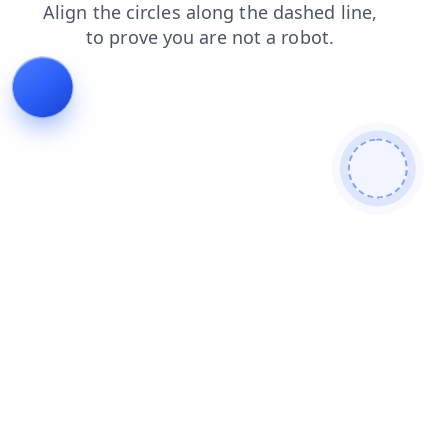
news
contacts
blog
faq