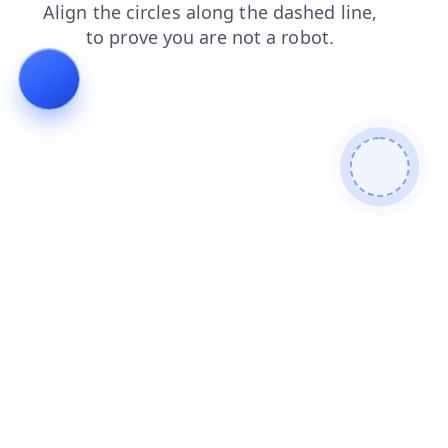
contacts
login
blog