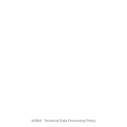
KillBot · Technical Data Processing Policy