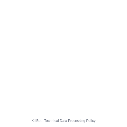
KillBot · Technical Data Processing Policy