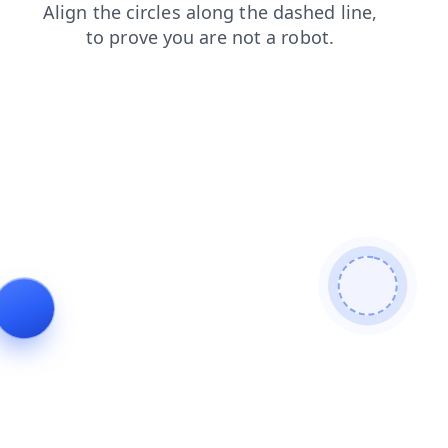
blog
search
products
news
contacts
login
shop