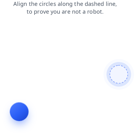
search
products
shop
blog
news