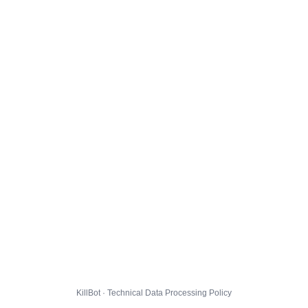
KillBot · Technical Data Processing Policy