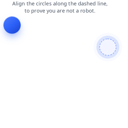
shop
faq
search
news
blog