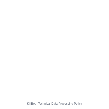
KillBot · Technical Data Processing Policy