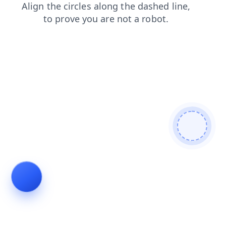
contacts
blog
shop
products
news