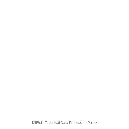
KillBot · Technical Data Processing Policy