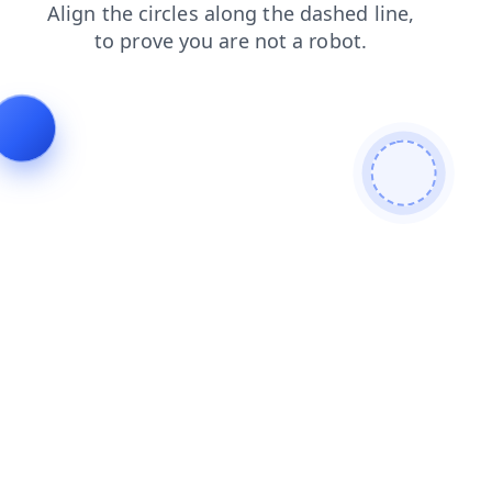
shop
faq
search
news