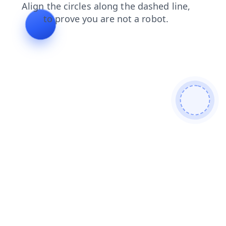
contacts
faq
search
login
shop
products