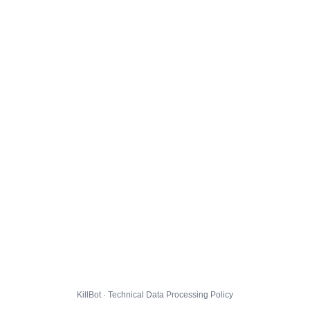
KillBot · Technical Data Processing Policy