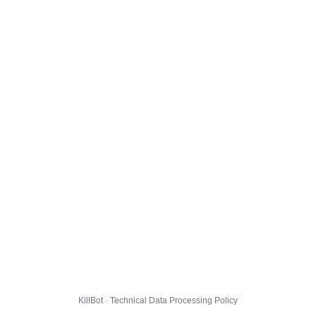
KillBot · Technical Data Processing Policy