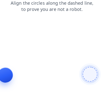
search
login
shop
contacts
products
faq
news
blog