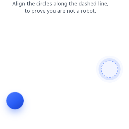
shop
search
login
faq
products
contacts
news
blog