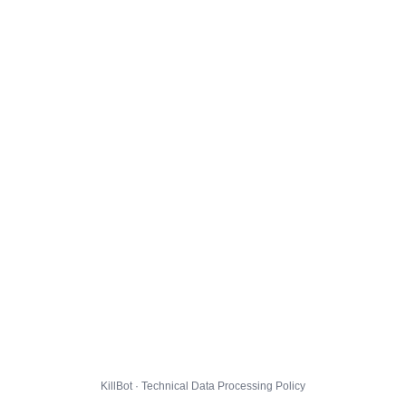
KillBot · Technical Data Processing Policy