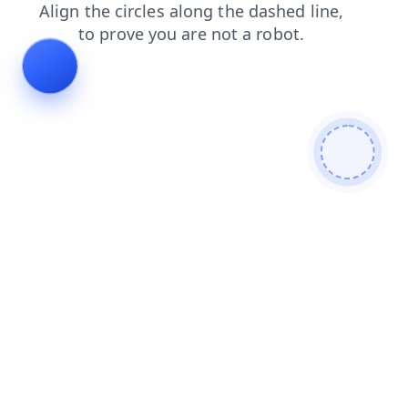
shop
news
login