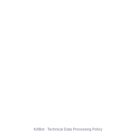
KillBot · Technical Data Processing Policy