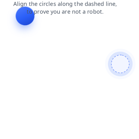
faq
blog
search
products
news
login
shop