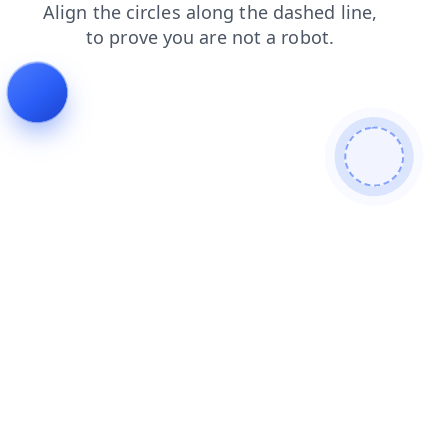
blog
search
shop