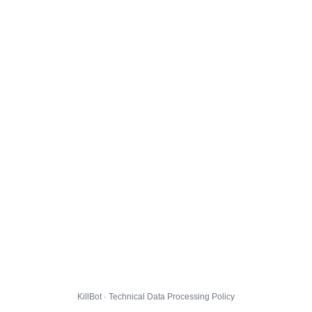
KillBot · Technical Data Processing Policy