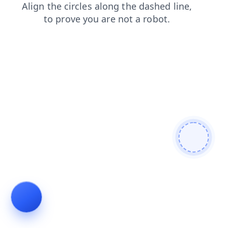
products
blog
search