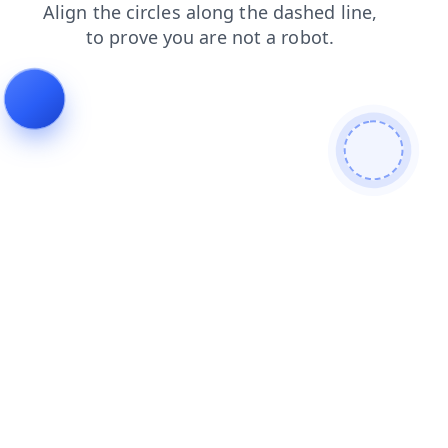
login
news
contacts