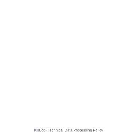
KillBot · Technical Data Processing Policy