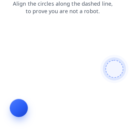
search
products
news
shop
blog
login