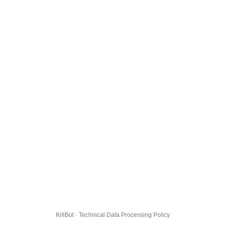
KillBot · Technical Data Processing Policy