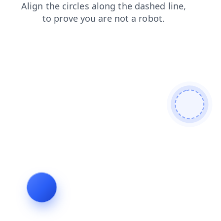
blog
login
news
search
products
shop