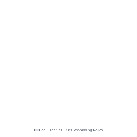
KillBot · Technical Data Processing Policy