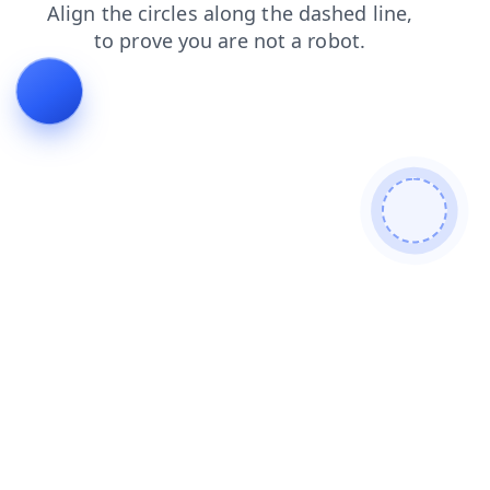
blog
faq
contacts
news
shop