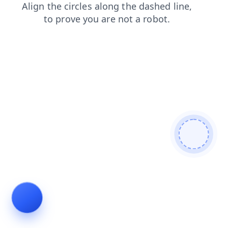
login
contacts
products
news
search
blog