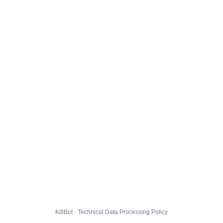
KillBot · Technical Data Processing Policy