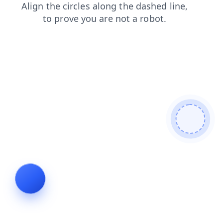
contacts
faq
blog
shop