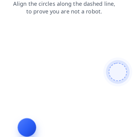
news
shop
blog
login
faq
products
search
cont