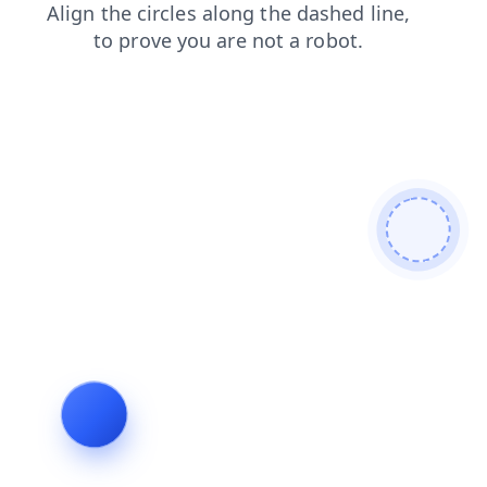
news
shop
blog
search
faq
login
products
contacts