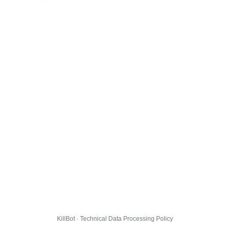
KillBot · Technical Data Processing Policy