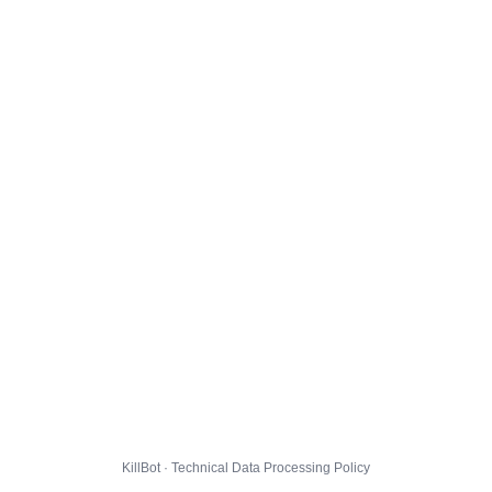
KillBot · Technical Data Processing Policy