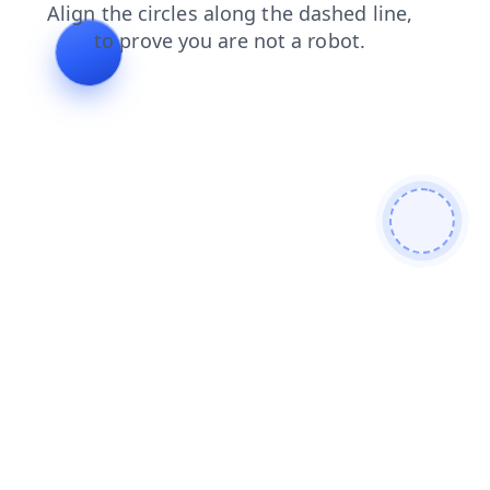
faq
blog
news
contacts
shop
login
products
search