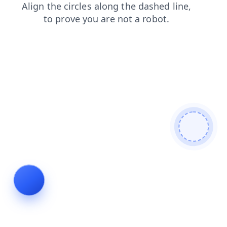
login
search
products
faq
news
blog
contacts
shop