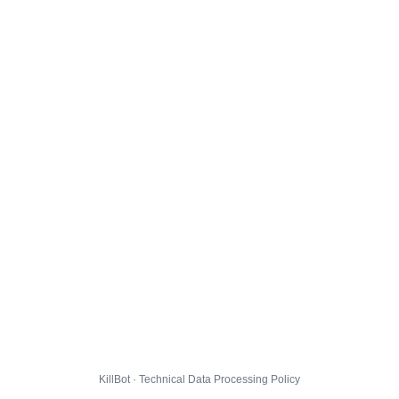
KillBot · Technical Data Processing Policy