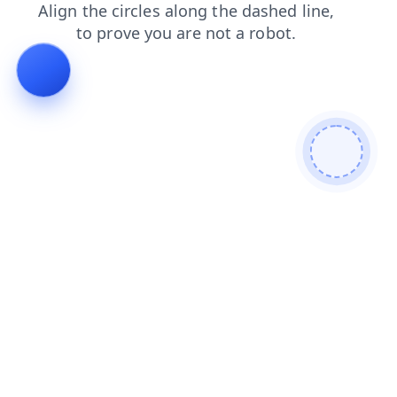
search
faq
blog
login
products
news