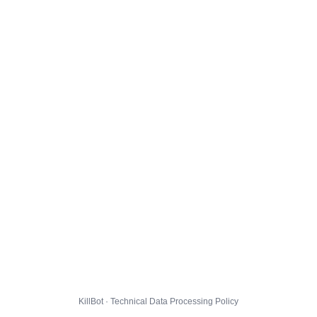
KillBot · Technical Data Processing Policy