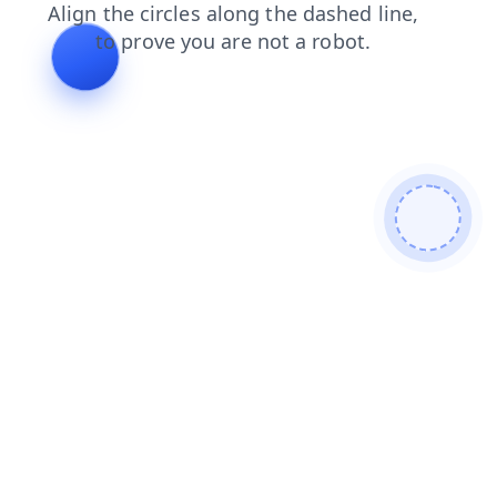
products
login
shop
news