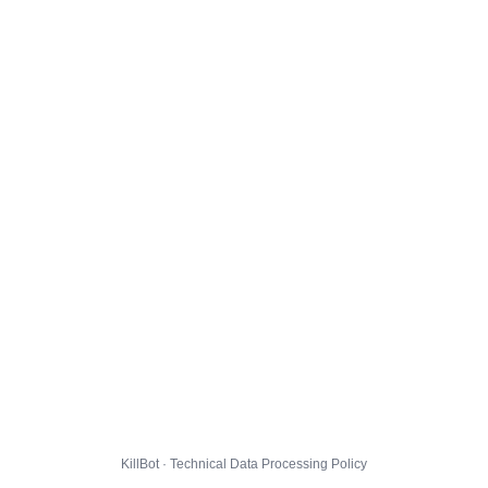
KillBot · Technical Data Processing Policy