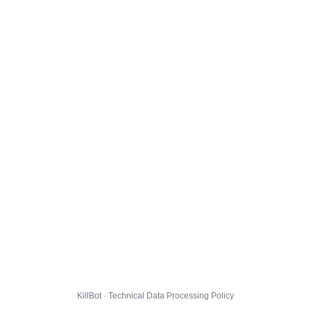
KillBot · Technical Data Processing Policy