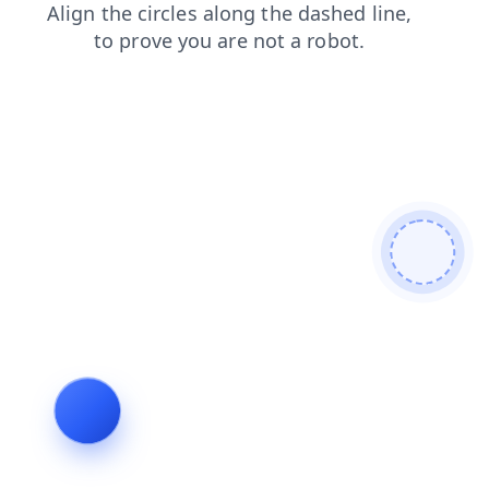
products
news
search
shop
faq
login