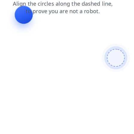
search
shop
faq