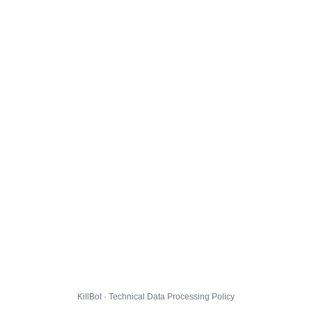
KillBot · Technical Data Processing Policy