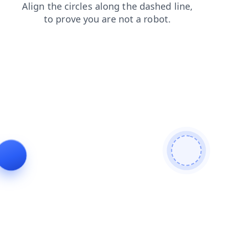
products
news
search