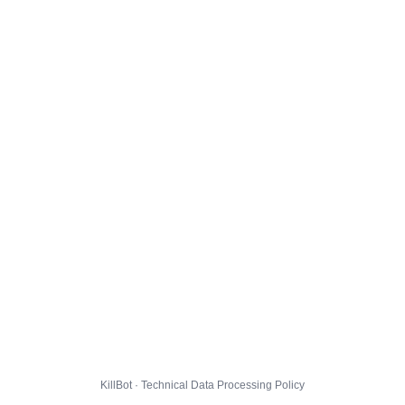
KillBot · Technical Data Processing Policy