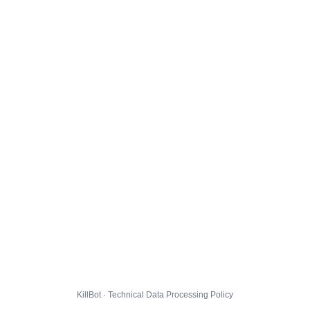
KillBot · Technical Data Processing Policy