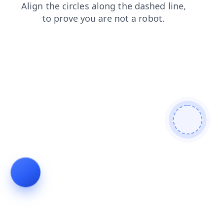
blog
news
contacts
search
faq
shop
login
products