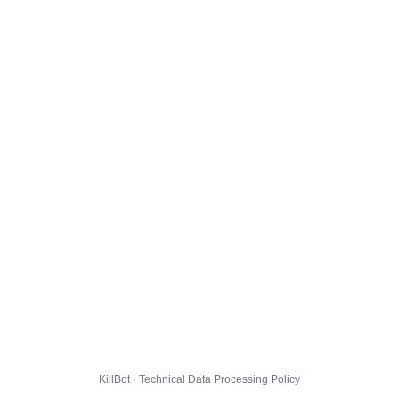
KillBot · Technical Data Processing Policy