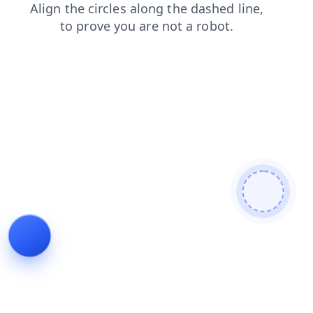
search
shop
products
blog
faq
news